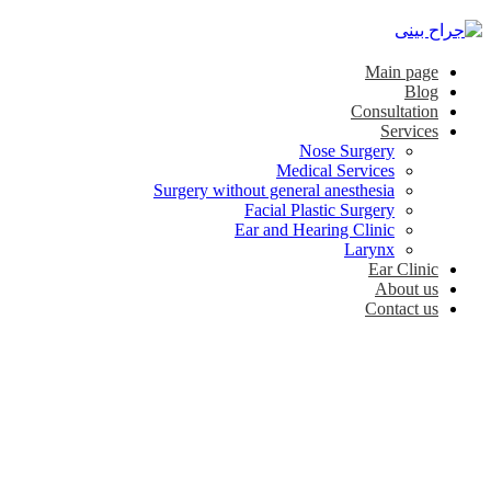
Main page
Blog
Consultation
Services
Nose Surgery
Medical Services
Surgery without general anesthesia
Facial Plastic Surgery
Ear and Hearing Clinic
Larynx
Ear Clinic
About us
Contact us