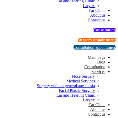
Ear and Hearing Clinic
Larynx
Ear Clinic
About us
Contact us
Consultation
Surgery appointment
Consultation appointment
Main page
Blog
Consultation
Services
Nose Surgery
Medical Services
Surgery without general anesthesia
Facial Plastic Surgery
Ear and Hearing Clinic
Larynx
Ear Clinic
About us
Contact us