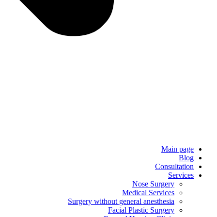
Main page
Blog
Consultation
Services
Nose Surgery
Medical Services
Surgery without general anesthesia
Facial Plastic Surgery