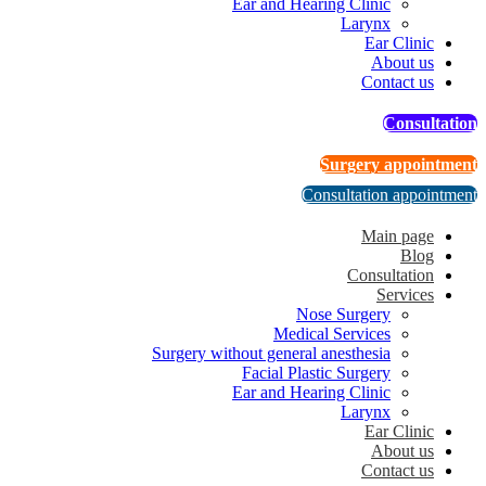
Ear and Hearing Clinic
Larynx
Ear Clinic
About us
Contact us
Consultation
Surgery appointment
Consultation appointment
Main page
Blog
Consultation
Services
Nose Surgery
Medical Services
Surgery without general anesthesia
Facial Plastic Surgery
Ear and Hearing Clinic
Larynx
Ear Clinic
About us
Contact us