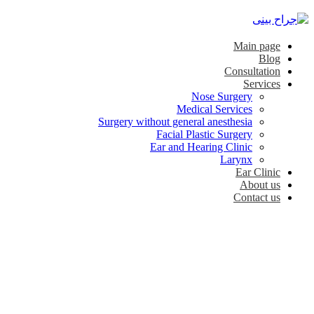
Main page
Blog
Consultation
Services
Nose Surgery
Medical Services
Surgery without general anesthesia
Facial Plastic Surgery
Ear and Hearing Clinic
Larynx
Ear Clinic
About us
Contact us