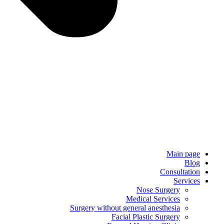
Main page
Blog
Consultation
Services
Nose Surgery
Medical Services
Surgery without general anesthesia
Facial Plastic Surgery